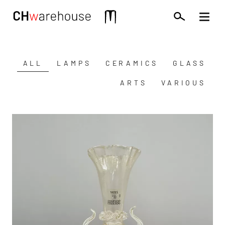
Skip
to
Mobile
main
extra
content
ALL
LAMPS
CERAMICS
GLASS
Catégorie
(field_mots_cles)
ARTS
VARIOUS