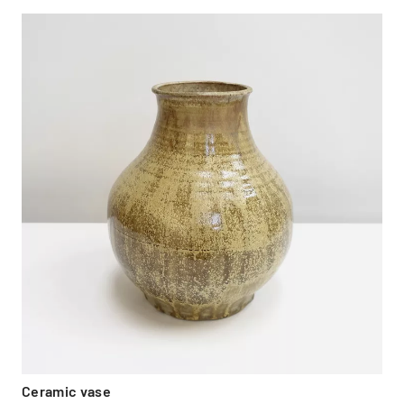
Ceramic vase