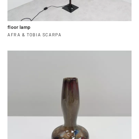
floor lamp
AFRA & TOBIA SCARPA