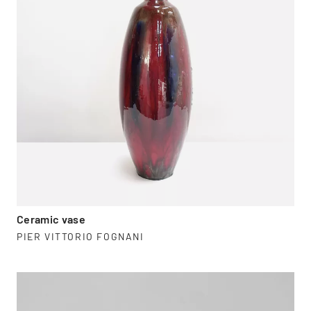
Ceramic vase
PIER VITTORIO FOGNANI