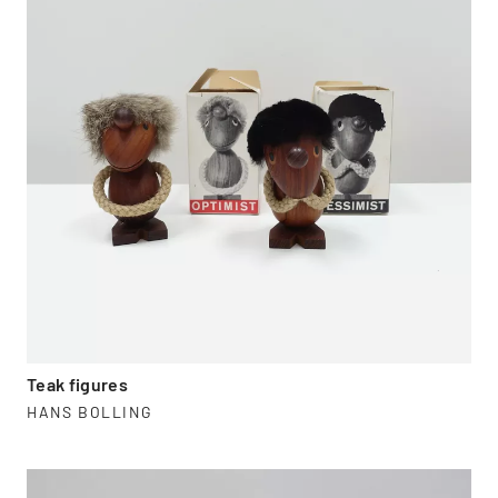
Teak figures
HANS BOLLING