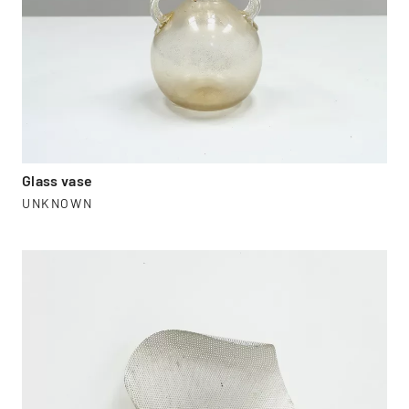
Glass vase
UNKNOWN