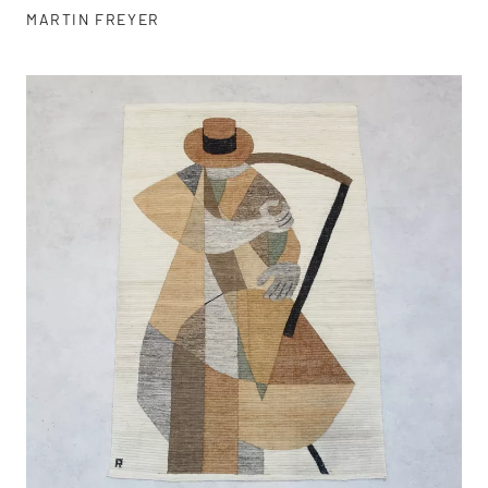
MARTIN FREYER