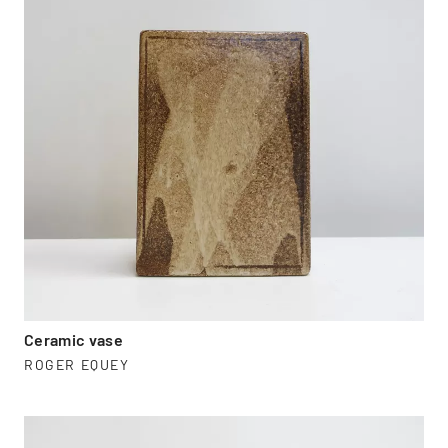
Ceramic vase
ROGER EQUEY