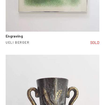
Engraving
SOLD
UELI BERGER