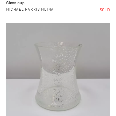
Glass cup
SOLD
MICHAEL HARRIS MDINA