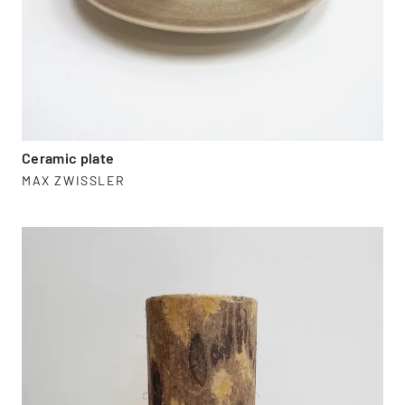
Ceramic plate
MAX ZWISSLER