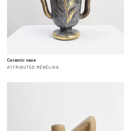
Ceramic vase
ATTRIBUTED MÉNÉLIKA