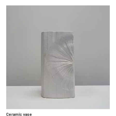
Ceramic vase