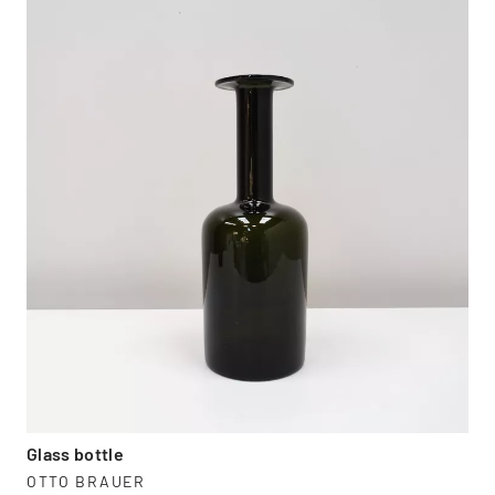
Glass bottle
OTTO BRAUER