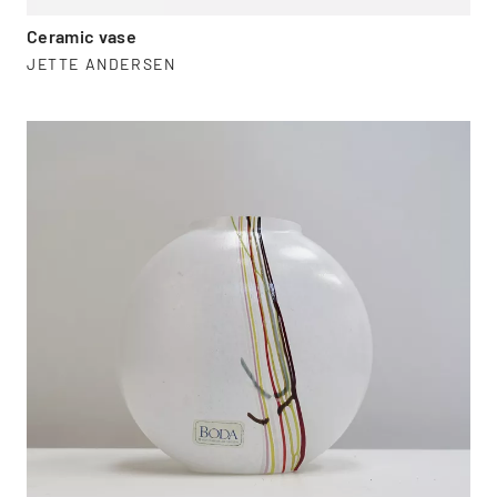
Ceramic vase
JETTE ANDERSEN