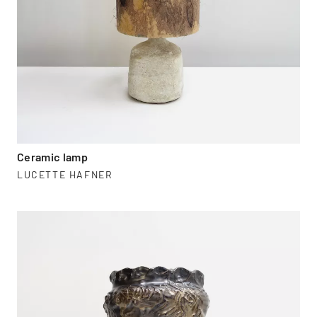
Ceramic lamp
LUCETTE HAFNER