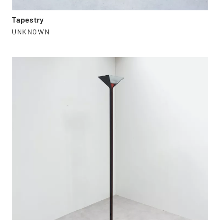
Tapestry
UNKNOWN