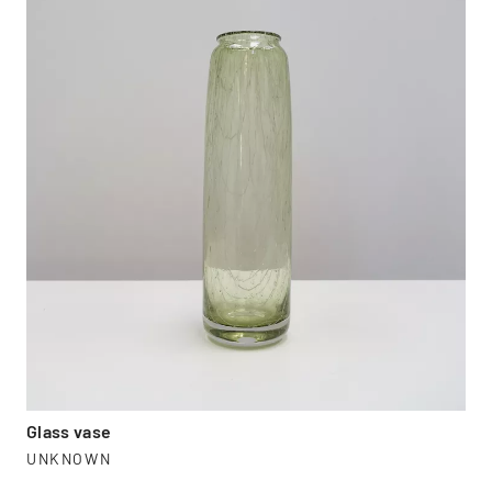
Glass vase
UNKNOWN