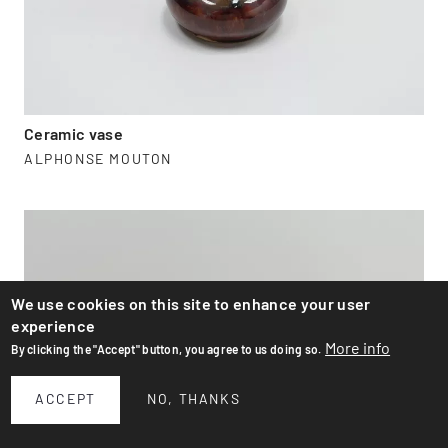
Ceramic vase
ALPHONSE MOUTON
We use cookies on this site to enhance your user
experience
More info
By clicking the "Accept" button, you agree to us doing so.
ACCEPT
NO, THANKS