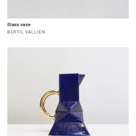
Glass vase
BERTIL VALLIEN