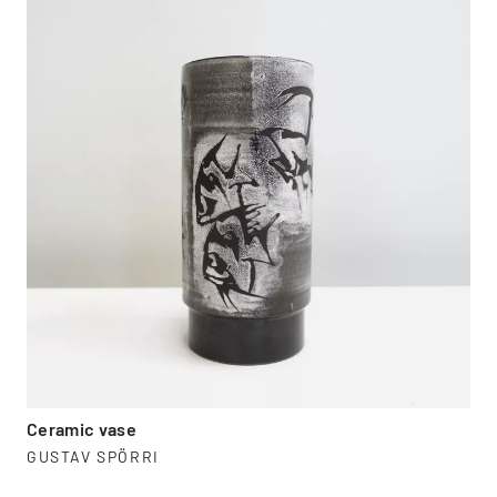
Ceramic vase
GUSTAV SPÖRRI