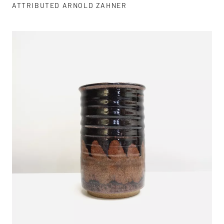
ATTRIBUTED ARNOLD ZAHNER