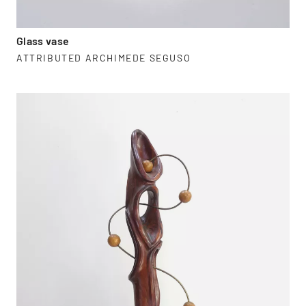
Glass vase
ATTRIBUTED ARCHIMEDE SEGUSO