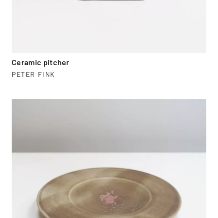
Ceramic pitcher
PETER FINK