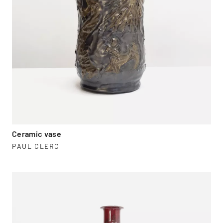
Ceramic vase
PAUL CLERC