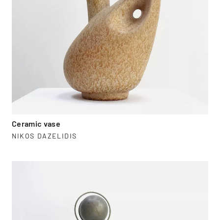
Ceramic vase
NIKOS DAZELIDIS