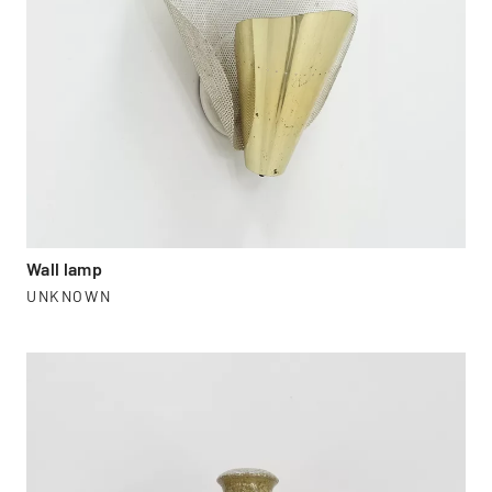
Wall lamp
UNKNOWN