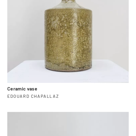
Ceramic vase
EDOUARD CHAPALLAZ