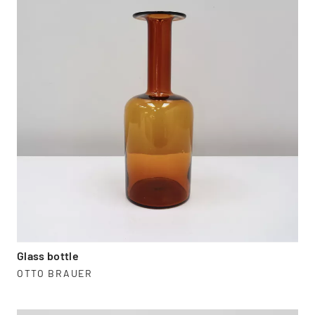
Glass bottle
OTTO BRAUER