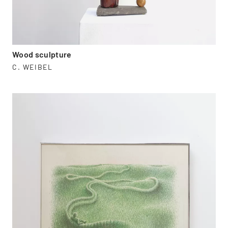
Wood sculpture
C. WEIBEL