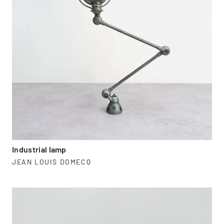
Industrial lamp
JEAN LOUIS DOMECQ