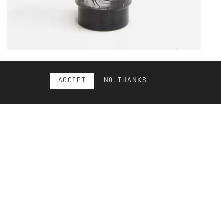
Ceramic vase
ACCEPT
NO, THANKS
Ceramic vase by Swiss artist Gustav Spörri, circa 1965.
Thrown and glazed stoneware with Spörri’s signature
deco...