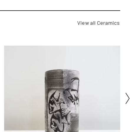
View all Ceramics