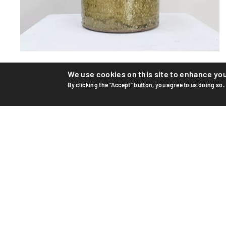
Ceramic vase
We use cookies on this site to enhance yo
By clicking the "Accept" button, you agree to us doing so.
Unique ceramic vase by Swiss artist Edouard Chapallaz,
circa 1965–70. Hand-thrown and glazed stoneware.
Handwrit...