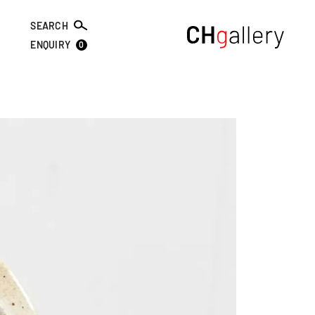
SEARCH
0
ENQUIRY