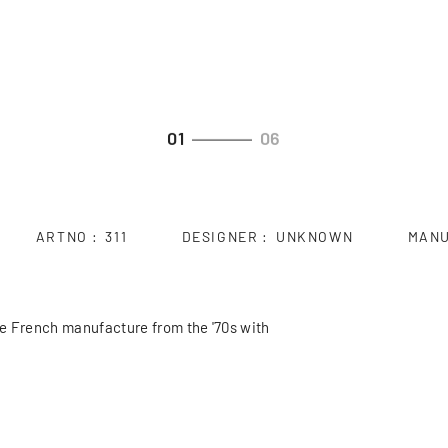
01
06
ARTNO
311
DESIGNER
UNKNOWN
MAN
ce French manufacture from the '70s with