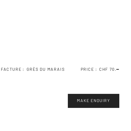
UFACTURE
GRÈS DU MARAIS
PRICE
CHF 70.━
MAKE ENQUIRY