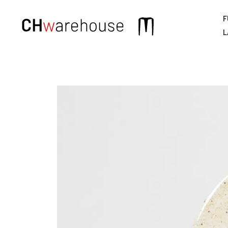
F
Main
L
navigation