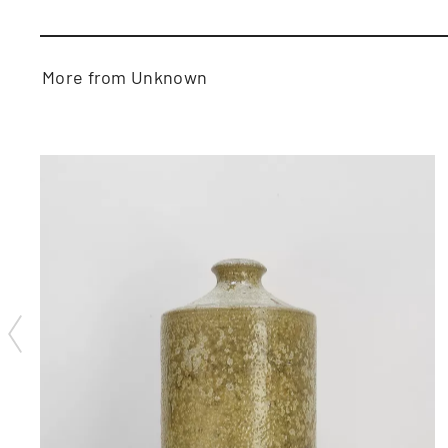
More from Unknown