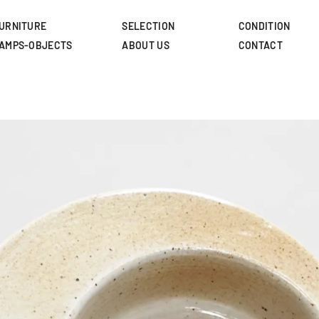
Skip
to
URNITURE
SELECTION
CONDITION
main
AMPS-OBJECTS
ABOUT US
CONTACT
content