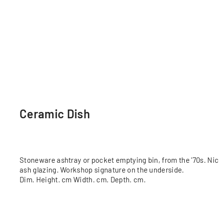
Ceramic Dish
Stoneware ashtray or pocket emptying bin, from the '70s. Ni
ash glazing. Workshop signature on the underside.
Dim. Height. cm Width. cm. Depth. cm.