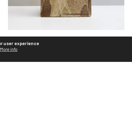
Ceramic vase
ur user experience
More info
Ceramic vase by Swiss artist Roger Equey. Assembled from
plates with abstract glazing. Signed on the base. Piece...