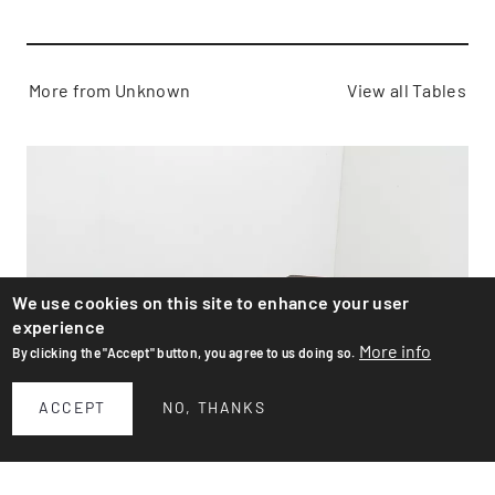
More from Unknown
View all Tables
We use cookies on this site to enhance your user
experience
More info
By clicking the "Accept" button, you agree to us doing so.
ACCEPT
NO, THANKS