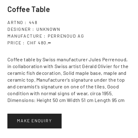
Coffee Table
ARTNO
448
DESIGNER
UNKNOWN
MANUFACTURE
PERRENOUD AG
PRICE
CHF 480.━
Coffee table by Swiss manufacturer Jules Perrenoud,
in collaboration with Swiss artist Gérald Olivier for the
ceramic fish decoration. Solid maple base, maple and
ceramic top. Manufacturer's signature under the top
and ceramist's signature on one of the tiles. Good
condition with normal signs of wear, circa 1955.
Dimensions: Height 50 cm Width 51 cm Length 95 cm
MAKE ENQUIRY