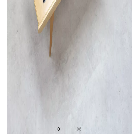
01
08