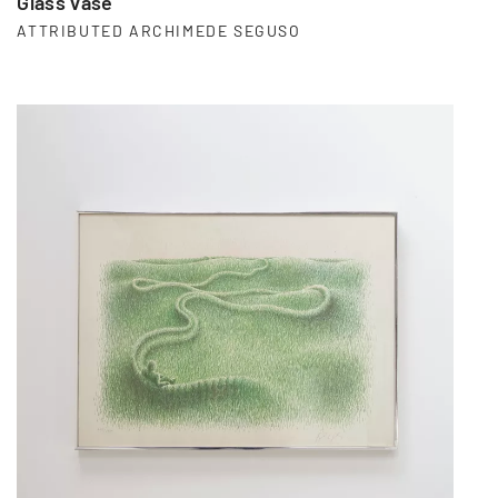
Glass vase
ATTRIBUTED ARCHIMEDE SEGUSO