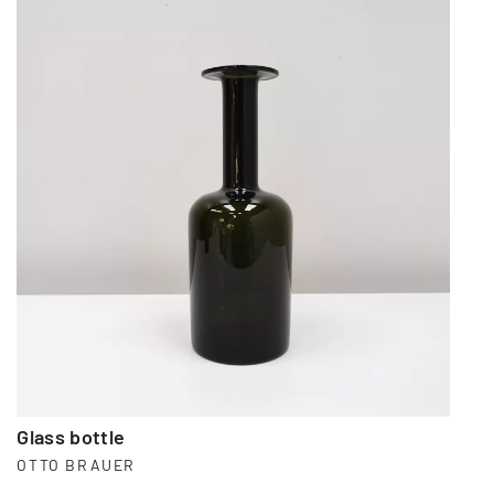
Glass bottle
OTTO BRAUER