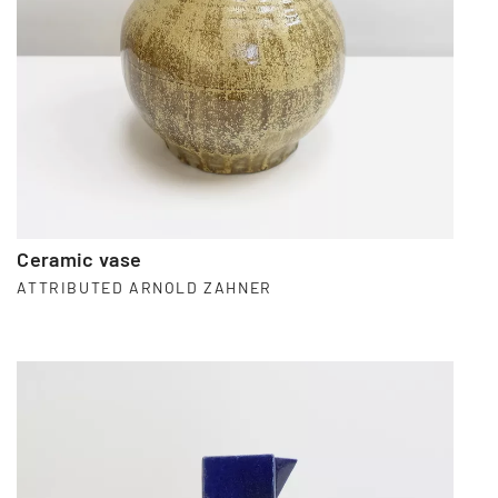
Ceramic vase
ATTRIBUTED ARNOLD ZAHNER