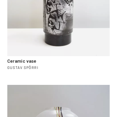
Ceramic vase
GUSTAV SPÖRRI