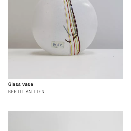
Glass vase
BERTIL VALLIEN