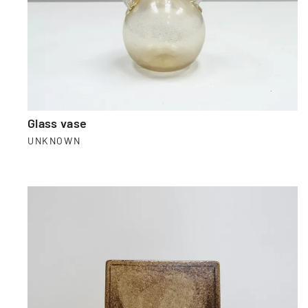
Glass vase
UNKNOWN