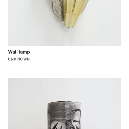
Wall lamp
UNKNOWN