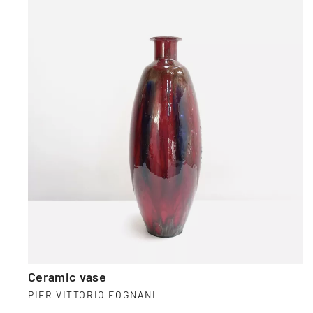
Ceramic vase
PIER VITTORIO FOGNANI