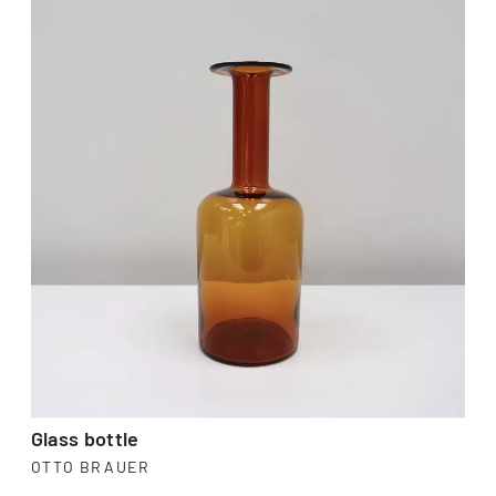
Glass bottle
OTTO BRAUER