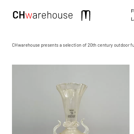
F
Main
L
navigation
CHwarehouse presents a selection of 20th century outdoor fu