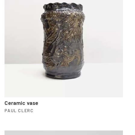
Ceramic vase
PAUL CLERC