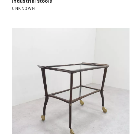
Industrial stools
UNKNOWN