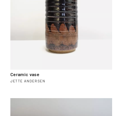
Ceramic vase
JETTE ANDERSEN