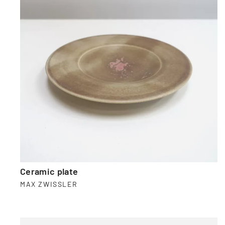
Ceramic plate
MAX ZWISSLER