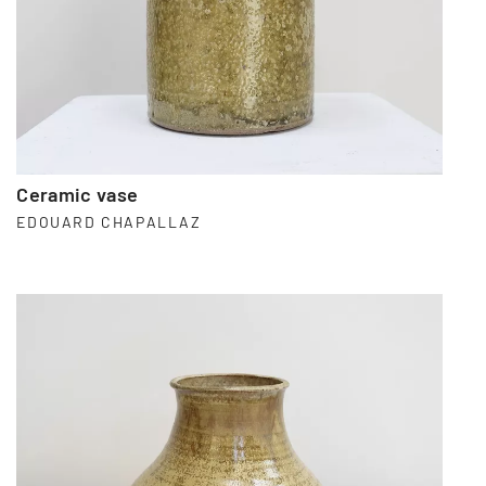
Ceramic vase
EDOUARD CHAPALLAZ