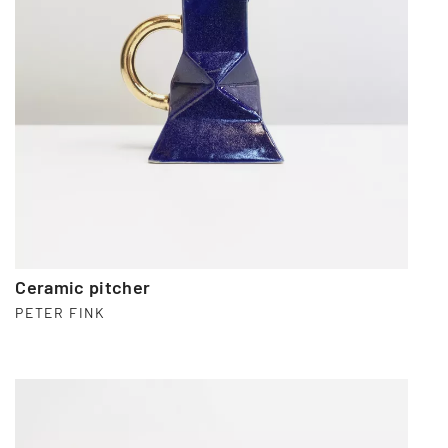
Ceramic pitcher
PETER FINK