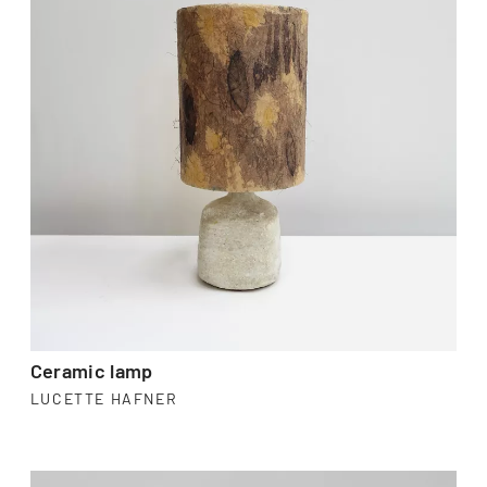
Ceramic lamp
LUCETTE HAFNER