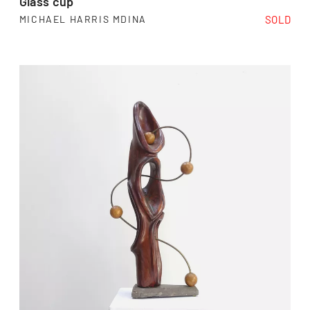
Glass cup
SOLD
MICHAEL HARRIS MDINA