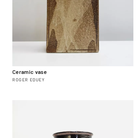
Ceramic vase
ROGER EQUEY