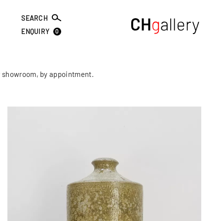
SEARCH
0
ENQUIRY
our showroom, by appointment.