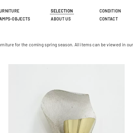
Skip
to
URNITURE
SELECTION
CONDITION
main
AMPS-OBJECTS
ABOUT US
CONTACT
content
rniture for the coming spring season. All items can be viewed in 