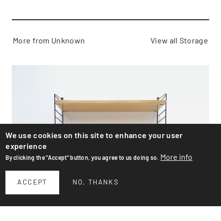
More from Unknown
View all Storage
We use cookies on this site to enhance your user
experience
More info
By clicking the "Accept" button, you agree to us doing so.
ACCEPT
NO, THANKS