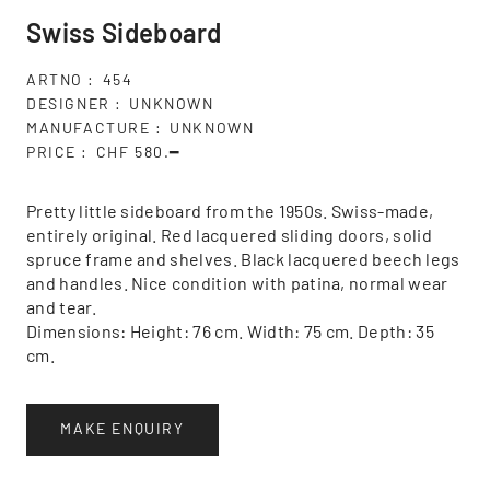
Swiss Sideboard
ARTNO
454
DESIGNER
UNKNOWN
MANUFACTURE
UNKNOWN
PRICE
CHF 580.━
Pretty little sideboard from the 1950s. Swiss-made,
entirely original. Red lacquered sliding doors, solid
spruce frame and shelves. Black lacquered beech legs
and handles. Nice condition with patina, normal wear
and tear.
Dimensions: Height: 76 cm. Width: 75 cm. Depth: 35
cm.
MAKE ENQUIRY