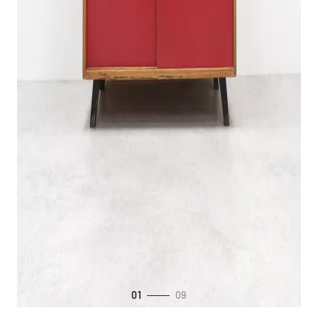
01
09