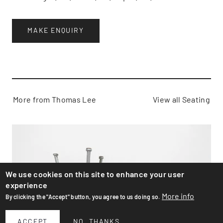
MAKE ENQUIRY
More from Thomas Lee
View all Seating
We use cookies on this site to enhance your user
experience
More info
By clicking the "Accept" button, you agree to us doing so.
ACCEPT
NO, THANKS