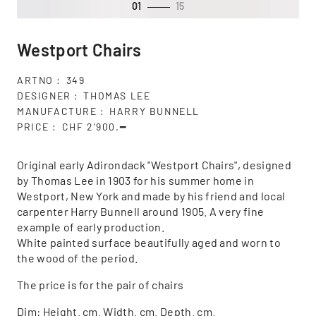
01
15
Westport Chairs
ARTNO
349
DESIGNER
THOMAS LEE
MANUFACTURE
HARRY BUNNELL
PRICE
CHF 2'900.━
Original early Adirondack "Westport Chairs", designed
by Thomas Lee in 1903 for his summer home in
Westport, New York and made by his friend and local
carpenter Harry Bunnell around 1905. A very fine
example of early production.
White painted surface beautifully aged and worn to
the wood of the period.
The price is for the pair of chairs
Dim: Height. cm. Width. cm. Depth. cm.