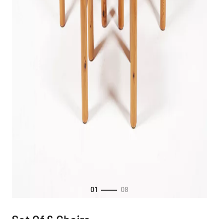
01
08