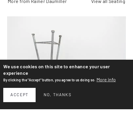
More from Rainer Daumiller
View all Seating
We use cookies on this site to enhance your user
experience
More info
By clicking the "Accept" button, you agree to us doing so.
ACCEPT
NO, THANKS