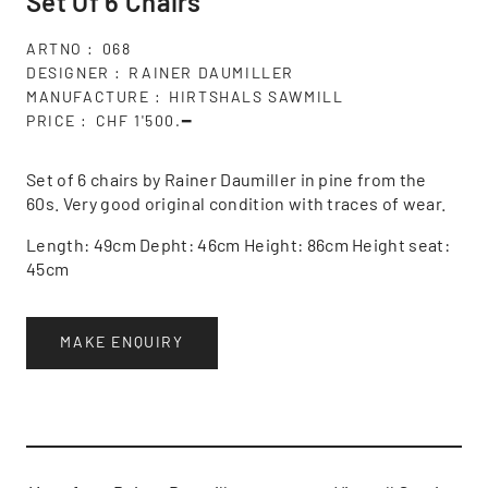
Set Of 6 Chairs
ARTNO
068
DESIGNER
RAINER DAUMILLER
MANUFACTURE
HIRTSHALS SAWMILL
PRICE
CHF 1'500.━
Set of 6 chairs by Rainer Daumiller in pine from the
60s. Very good original condition with traces of wear.
Length: 49cm Depht: 46cm Height: 86cm Height seat:
45cm
MAKE ENQUIRY