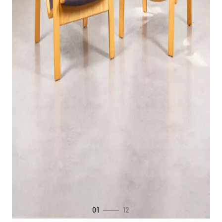
01
12