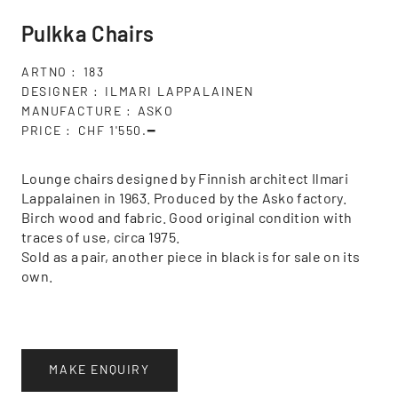
Pulkka Chairs
ARTNO
183
DESIGNER
ILMARI LAPPALAINEN
MANUFACTURE
ASKO
PRICE
CHF 1'550.━
Lounge chairs designed by Finnish architect Ilmari
Lappalainen in 1963. Produced by the Asko factory.
Birch wood and fabric. Good original condition with
traces of use, circa 1975.
Sold as a pair, another piece in black is for sale on its
own.
MAKE ENQUIRY