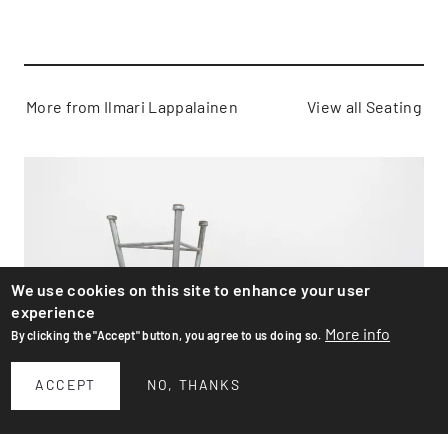
More from Ilmari Lappalainen
View all Seating
We use cookies on this site to enhance your user
experience
More info
By clicking the "Accept" button, you agree to us doing so.
ACCEPT
NO, THANKS