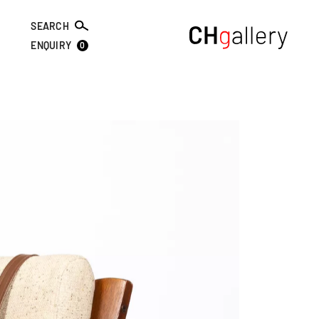
SEARCH
0
ENQUIRY