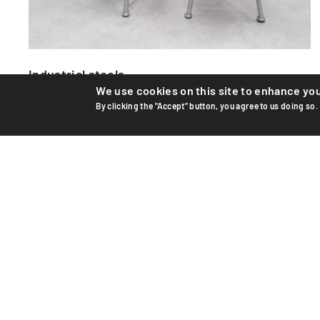
Industrial stools
We use cookies on this site to enhance yo
Industrial steel and wood stools from the 1950s.
By clicking the "Accept" button, you agree to us doing so.
Manufactured by Mesa in Switzerland. Seats made of solid
wood p...