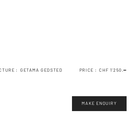
CTURE
GETAMA GEDSTED
PRICE
CHF 1'250.━
MAKE ENQUIRY