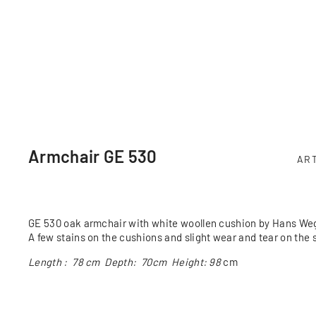
Armchair GE 530
AR
GE 530 oak armchair with white woollen cushion by Hans Weg
A few stains on the cushions and slight wear and tear on the 
Length : 78 cm Depth: 70cm Height: 98
cm