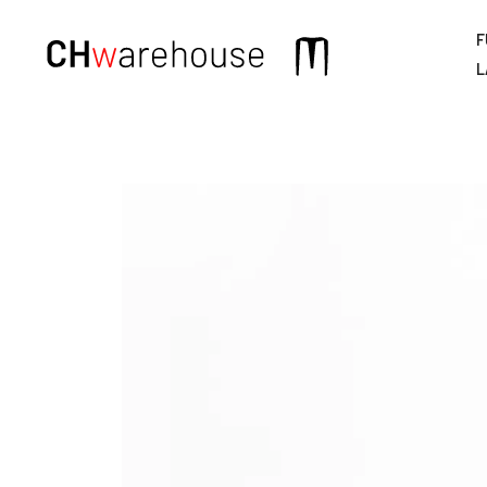
F
Main
L
navigation