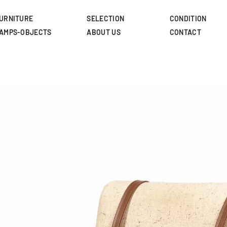
Skip
to
URNITURE
SELECTION
CONDITION
main
AMPS-OBJECTS
ABOUT US
CONTACT
content