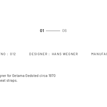
01
06
TNO
012
DESIGNER
HANS WEGNER
MANUFA
ner for Getama Gedsted circa 1970
seat straps.