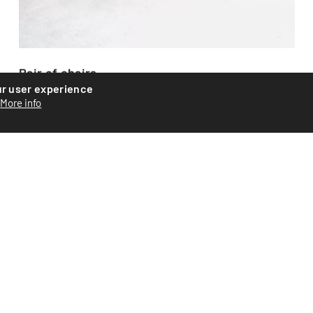
Pair of chairs
ur user experience
Beautiful pair of armchairs by American designer Paul
More info
Tuttle. Created for the Swiss manufacturer Strâssle in
the...