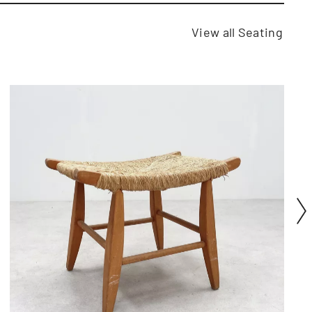
View all Seating