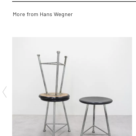
More from Hans Wegner