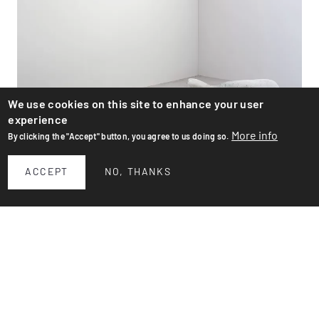
We use cookies on this site to enhance your user
experience
More info
By clicking the "Accept" button, you agree to us doing so.
ACCEPT
NO, THANKS
Flower pots
Large planter by Swiss designer Willy Guhl for Eternit
AG. Design from the '50s. These two pots are recent,