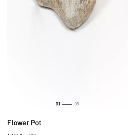
01
05
Flower Pot