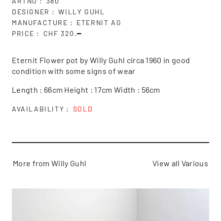
ARTNO
380
DESIGNER
WILLY GUHL
MANUFACTURE
ETERNIT AG
PRICE
CHF 320.━
Eternit Flower pot by Willy Guhl circa 1960 in good
condition with some signs of wear
Length : 66cm Height : 17cm Width : 56cm
AVAILABILITY
SOLD
More from Willy Guhl
View all Various