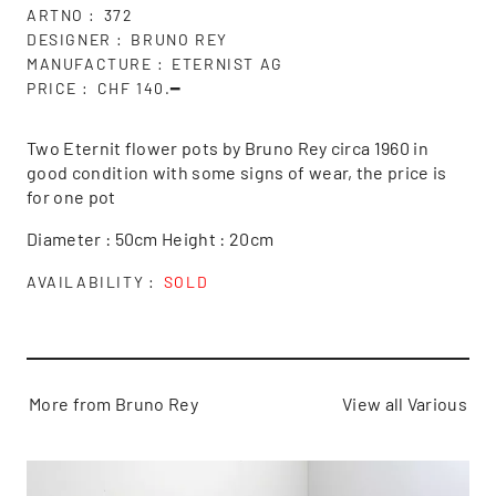
ARTNO
372
DESIGNER
BRUNO REY
MANUFACTURE
ETERNIST AG
PRICE
CHF 140.━
Two Eternit flower pots by Bruno Rey circa 1960 in
good condition with some signs of wear, the price is
for one pot
Diameter : 50cm Height : 20cm
AVAILABILITY
SOLD
More from Bruno Rey
View all Various