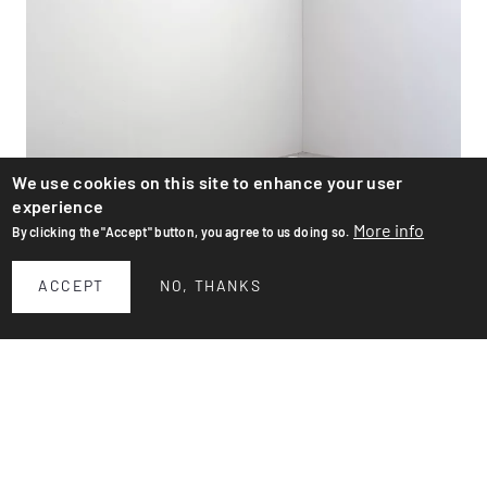
We use cookies on this site to enhance your user
experience
More info
By clicking the "Accept" button, you agree to us doing so.
ACCEPT
NO, THANKS
Flower pots