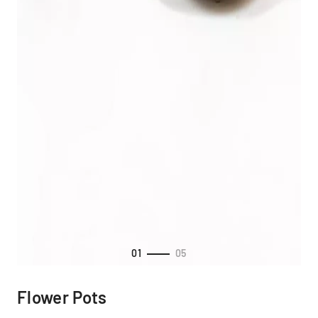
01
05
Flower Pots