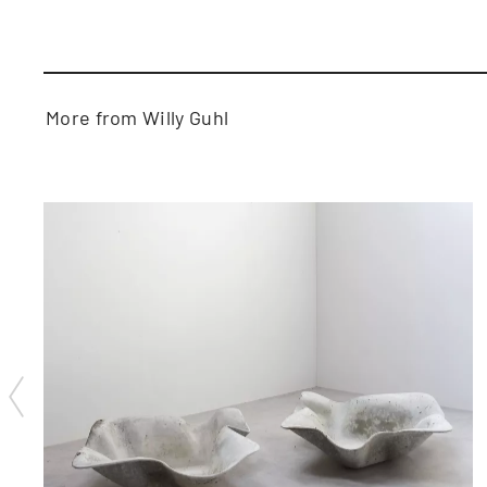
More from Willy Guhl