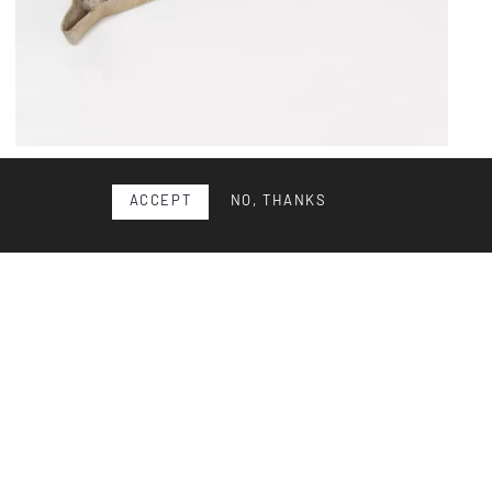
Eternit Relax flower pot
ACCEPT
NO, THANKS
StauffacherBenz are Nicole Benz and Stefan Stauffacher.
In their studio for product design, founded in 2003, the...