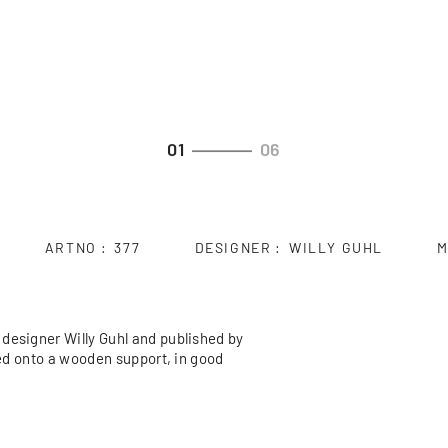
01
06
ARTNO
377
DESIGNER
WILLY GUHL
M
designer Willy Guhl and published by
ded onto a wooden support, in good