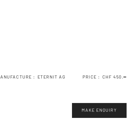
ANUFACTURE
ETERNIT AG
PRICE
CHF 450.━
MAKE ENQUIRY