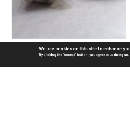
We use cookies on this site to enhance yo
Flower pots
By clicking the "Accept" button, you agree to us doing so.
Large planter by Swiss designer Willy Guhl for Eternit AG.
Design from the '50s. These two pots are recent, seco...