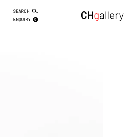
SEARCH
0
ENQUIRY