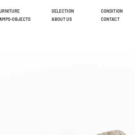
Skip
to
URNITURE
SELECTION
CONDITION
main
AMPS-OBJECTS
ABOUT US
CONTACT
content