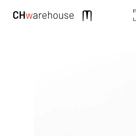
F
Main
L
navigation