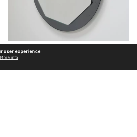
ur user experience
Glass mirror
More info
Glass mirror by triton, circa 1970. Two stripes on the edge
of the mirror visible on images n_5 and 6. Good cond...