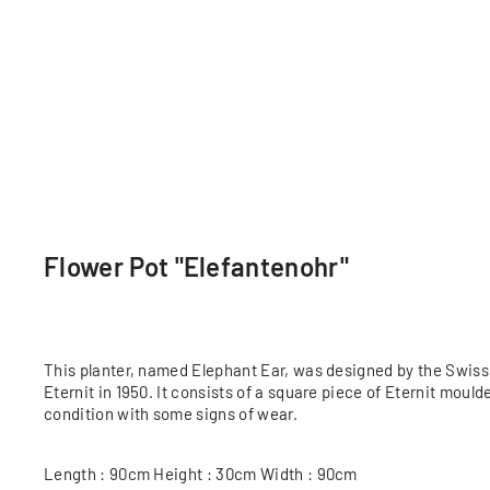
Flower Pot "Elefantenohr"
This planter, named Elephant Ear, was designed by the Swiss 
Eternit in 1950. It consists of a square piece of Eternit moul
condition with some signs of wear.
Length : 90cm Height : 30cm Width : 90cm