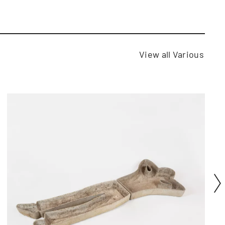
View all Various