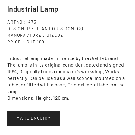
Industrial Lamp
ARTNO
475
DESIGNER
JEAN LOUIS DOMECQ
MANUFACTURE
JIELDÉ
PRICE
CHF 190.━
Industrial lamp made in France by the Jieldé brand.
The lamp is in its original condition, dated and signed
1964. Originally from a mechanic’s workshop. Works
perfectly. Can be used as a wall sconce, mounted on a
table, or fitted with a base. Original metal label on the
lamp.
Dimensions: Height: 120 cm,
MAKE ENQUIRY