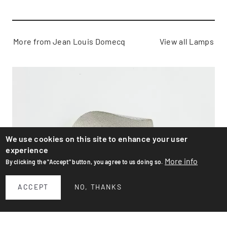
More from Jean Louis Domecq
View all Lamps
We use cookies on this site to enhance your user
experience
More info
By clicking the "Accept" button, you agree to us doing so.
ACCEPT
NO, THANKS