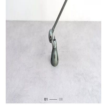
01
08