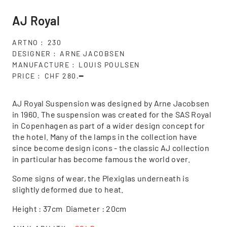
AJ Royal
ARTNO
230
DESIGNER
ARNE JACOBSEN
MANUFACTURE
LOUIS POULSEN
PRICE
CHF 280.━
AJ Royal Suspension was designed by Arne Jacobsen
in 1960. The suspension was created for the SAS Royal
in Copenhagen as part of a wider design concept for
the hotel. Many of the lamps in the collection have
since become design icons - the classic AJ collection
in particular has become famous the world over.
Some signs of wear, the Plexiglas underneath is
slightly deformed due to heat.
Height : 37cm Diameter : 20cm