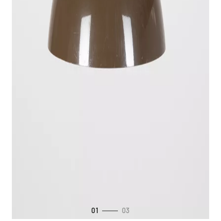
01
03