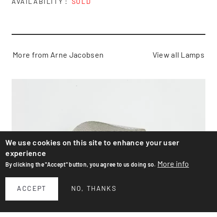
AVAILABILITY
SOLD
More from Arne Jacobsen
View all Lamps
We use cookies on this site to enhance your user
experience
More info
By clicking the "Accept" button, you agree to us doing so.
ACCEPT
NO, THANKS