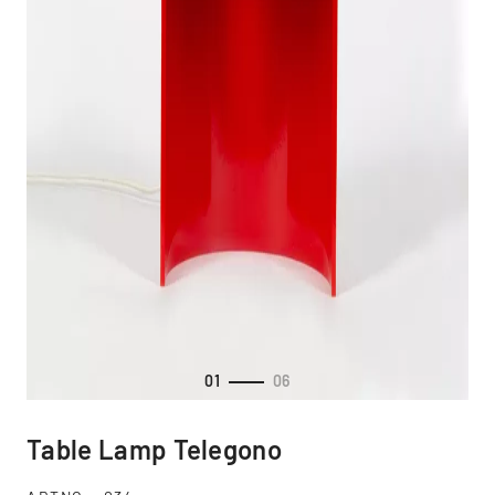
01
06
Table Lamp Telegono