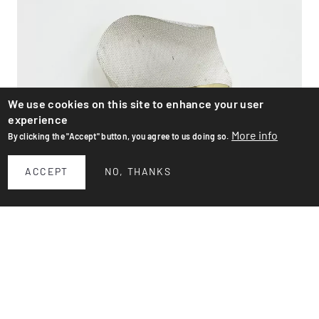
We use cookies on this site to enhance your user
experience
More info
By clicking the "Accept" button, you agree to us doing so.
ACCEPT
NO, THANKS
Wall lamp
Charming 1950s wall sconce of American origin. White
lacquered perforated metal and brass. Standard E27