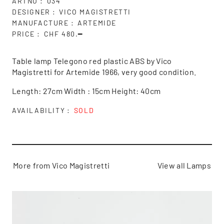
ARTNO
034
DESIGNER
VICO MAGISTRETTI
MANUFACTURE
ARTEMIDE
PRICE
CHF 480.━
Table lamp Telegono red plastic ABS by Vico
Magistretti for Artemide 1966, very good condition.
Length: 27cm Width : 15cm Height: 40cm
AVAILABILITY
SOLD
More from Vico Magistretti
View all Lamps