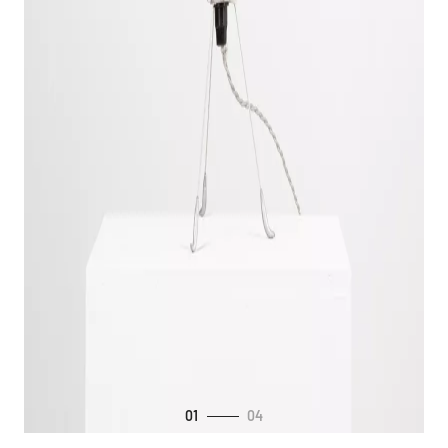
01
04