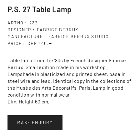
P.S. 27 Table Lamp
ARTNO
232
DESIGNER
FABRICE BERRUX
MANUFACTURE
FABRICE BERRUX STUDIO
PRICE
CHF 340.━
Table lamp from the '80s by French designer Fabrice
Berrux. Small edition made in his workshop.
Lampshade in plasticized and printed sheet, base in
steel wire and lead. Identical copy in the collections of
the Musée des Arts Décoratifs, Paris. Lamp in good
condition with normal wear.
Dim. Height 60 cm.
MAKE ENQUIRY