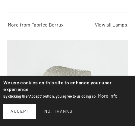
More from Fabrice Berrux
View all Lamps
We use cookies on this site to enhance your user
experience
More info
By clicking the "Accept" button, you agree to us doing so.
ACCEPT
NO, THANKS