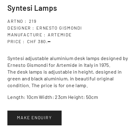
Syntesi Lamps
ARTNO
219
DESIGNER
ERNESTO GISMONDI
MANUFACTURE
ARTEMIDE
PRICE
CHF 380.━
Syntesi adjustable aluminium desk lamps designed by
Ernesto Gismondi for Artemide in Italy in 1975.
The desk lamps is adjustable in height, designed in
green and black aluminium, in beautiful original
condition. The price is for one lamp.
Length: 10cm Width: 23cm Height: 50cm
MAKE ENQUIRY