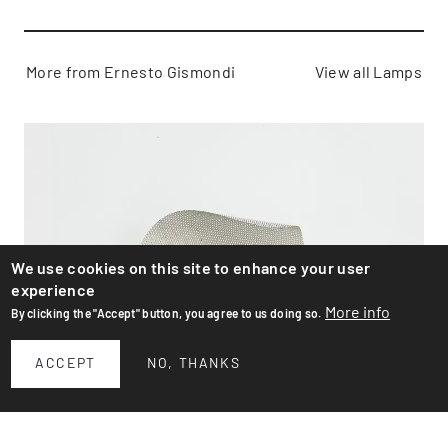
More from Ernesto Gismondi
View all Lamps
We use cookies on this site to enhance your user
experience
More info
By clicking the "Accept" button, you agree to us doing so.
ACCEPT
NO, THANKS