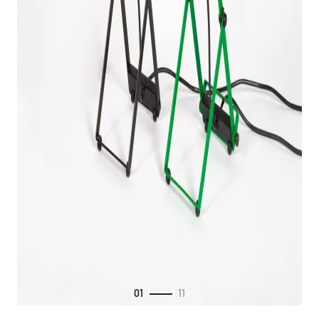
01
11