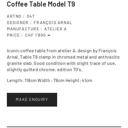
Coffee Table Model T9
ARTNO
047
DESIGNER
FRANÇOIS ARNAL
MANUFACTURE
ATELIER A
PRICE
CHF 1'800.━
Iconic coffee table from atelier A, design by François
Arnal. Table T9 clamp in chromed metal and anthracite
granite slab. Good condition with slight trace of use,
slightly quilted chrome, edition 70's.
Length: 118cm Width : 78cm Height: 41cm
MAKE ENQUIRY