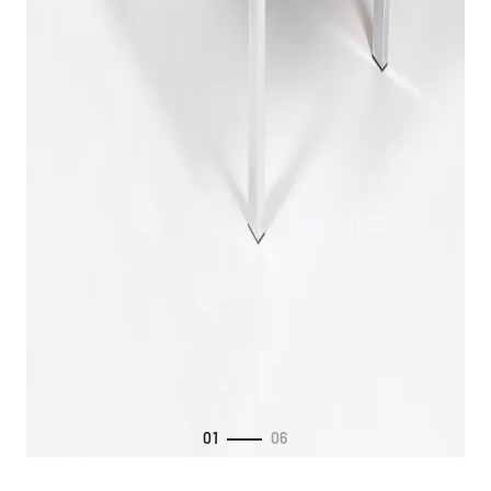
01
06