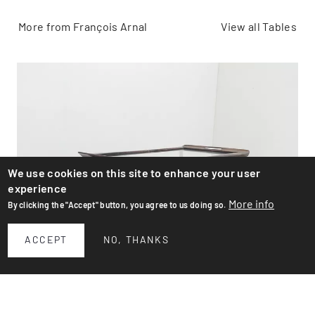
More from François Arnal
View all Tables
We use cookies on this site to enhance your user
experience
More info
By clicking the "Accept" button, you agree to us doing so.
ACCEPT
NO, THANKS