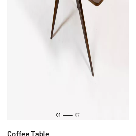
01
07
Coffee Table