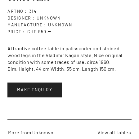
ARTNO
314
DESIGNER
UNKNOWN
MANUFACTURE
UNKNOWN
PRICE
CHF 950.━
Attractive coffee table in palissander and stained
wood legs in the Vladimir Kagan style. Nice original
condition with some traces of use, circa 1960.
Dim. Height. 44 cm Width. 55 cm. Length 150 cm.
MAKE ENQUIRY
More from Unknown
View all Tables