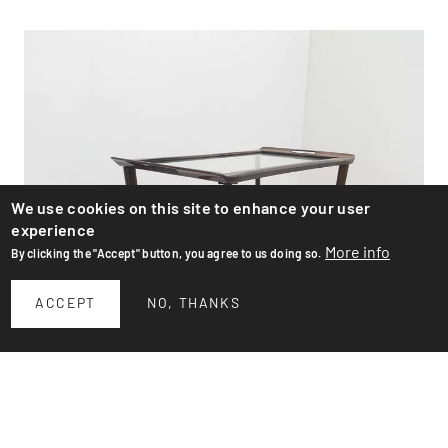
We use cookies on this site to enhance your user
experience
More info
By clicking the "Accept" button, you agree to us doing so.
ACCEPT
NO, THANKS