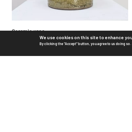
Ceramic vase
We use cookies on this site to enhance yo
Unique ceramic vase by Swiss artist Edouard Chapallaz,
By clicking the "Accept" button, you agree to us doing so.
circa 1965–70. Hand-thrown and glazed stoneware.
Handwrit...