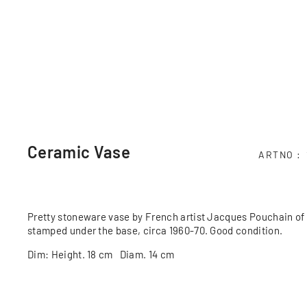
Ceramic Vase
ARTNO
Pretty stoneware vase by French artist Jacques Pouchain of 
stamped under the base, circa 1960-70. Good condition.
Dim: Height. 18 cm Diam. 14 cm