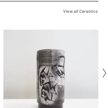
View all Ceramics