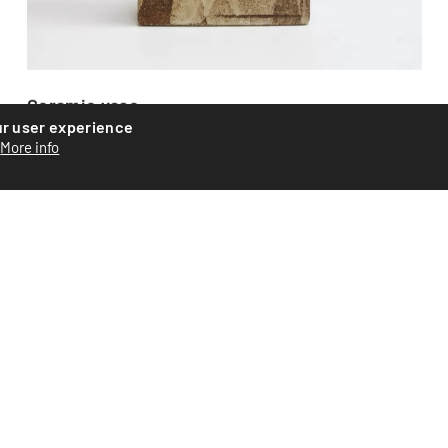
Ceramic vase
ur user experience
More info
Ceramic vase by Swiss artist Roger Equey. Assembled from
plates with abstract glazing. Signed on the base. Piece...