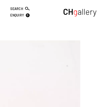
SEARCH
0
ENQUIRY