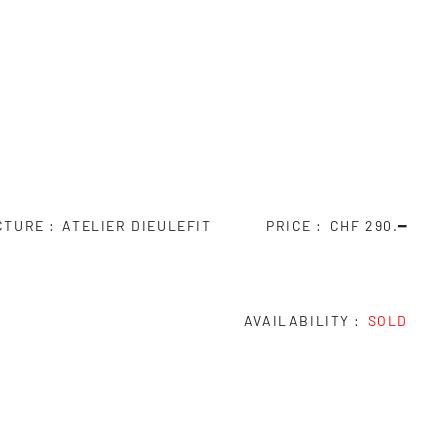
CTURE
ATELIER DIEULEFIT
PRICE
CHF 290.━
AVAILABILITY
SOLD