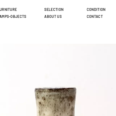
Skip
to
URNITURE
SELECTION
CONDITION
main
AMPS-OBJECTS
ABOUT US
CONTACT
content