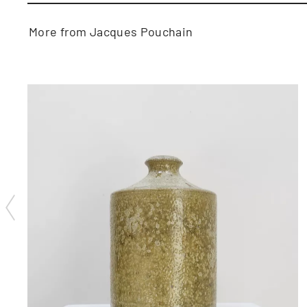
More from Jacques Pouchain