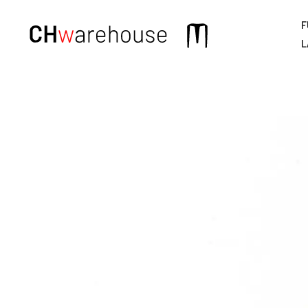
F
Main
L
navigation