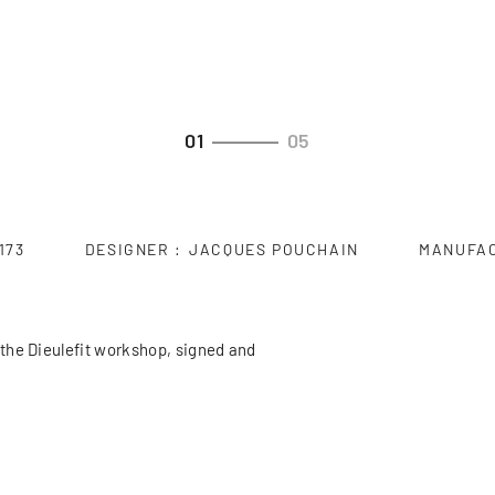
01
05
173
DESIGNER
JACQUES POUCHAIN
MANUFA
the Dieulefit workshop, signed and