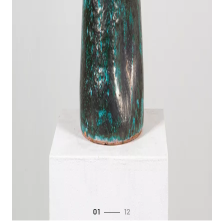
01
12