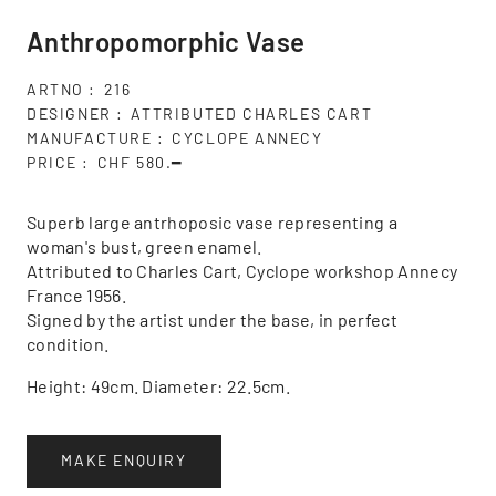
Anthropomorphic Vase
ARTNO
216
DESIGNER
ATTRIBUTED CHARLES CART
MANUFACTURE
CYCLOPE ANNECY
PRICE
CHF 580.━
Superb large antrhoposic vase representing a
woman's bust, green enamel.
Attributed to Charles Cart, Cyclope workshop Annecy
France 1956.
Signed by the artist under the base, in perfect
condition.
Height: 49cm. Diameter: 22.5cm.
MAKE ENQUIRY