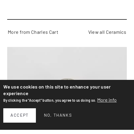
More from Charles Cart
View all Ceramics
We use cookies on this site to enhance your user
experience
More info
By clicking the "Accept" button, you agree to us doing so.
ACCEPT
NO, THANKS