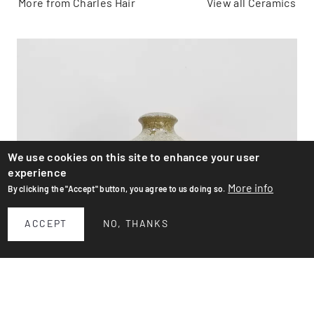
More from Charles Hair
View all Ceramics
We use cookies on this site to enhance your user
experience
More info
By clicking the "Accept" button, you agree to us doing so.
ACCEPT
NO, THANKS