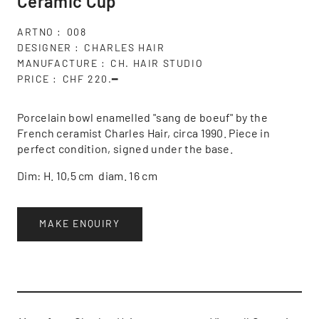
Ceramic Cup
ARTNO
008
DESIGNER
CHARLES HAIR
MANUFACTURE
CH. HAIR STUDIO
PRICE
CHF 220.━
Porcelain bowl enamelled "sang de boeuf" by the
French ceramist Charles Hair, circa 1990. Piece in
perfect condition, signed under the base.
Dim: H. 10,5 cm diam. 16 cm
MAKE ENQUIRY