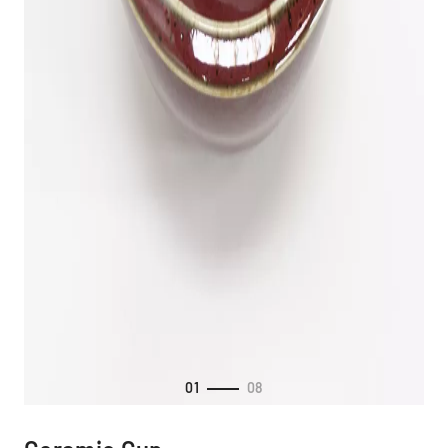
01
08