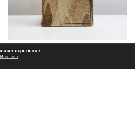
Ceramic vase
ur user experience
More info
Ceramic vase by Swiss artist Roger Equey. Assembled from
plates with abstract glazing. Signed on the base. Piece...