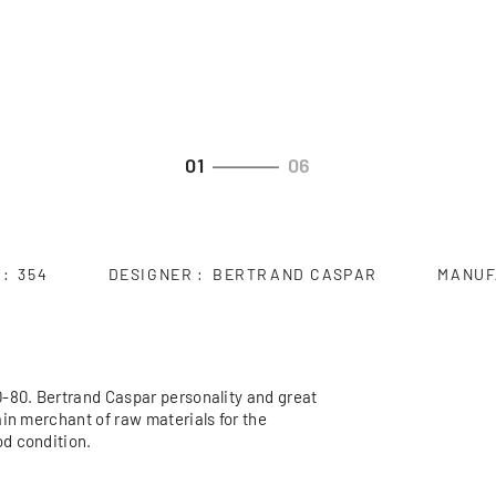
01
06
354
DESIGNER
BERTRAND CASPAR
MANUF
0-80. Bertrand Caspar personality and great
ain merchant of raw materials for the
d condition.