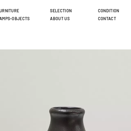
Skip
to
URNITURE
SELECTION
CONDITION
main
AMPS-OBJECTS
ABOUT US
CONTACT
content