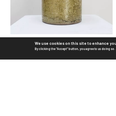
Ceramic vase
We use cookies on this site to enhance yo
By clicking the "Accept" button, you agree to us doing so.
Unique ceramic vase by Swiss artist Edouard Chapallaz,
circa 1965–70. Hand-thrown and glazed stoneware.
Handwrit...