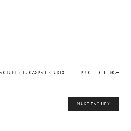
ACTURE
B. CASPAR STUDIO
PRICE
CHF 90.━
MAKE ENQUIRY