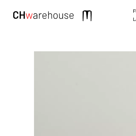
F
Main
L
navigation