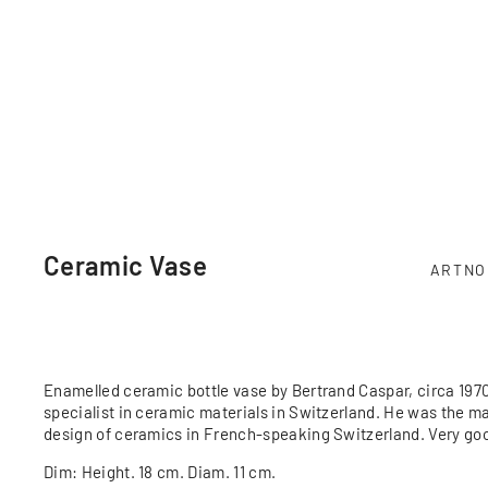
Ceramic Vase
ARTNO
Enamelled ceramic bottle vase by Bertrand Caspar, circa 197
specialist in ceramic materials in Switzerland. He was the m
design of ceramics in French-speaking Switzerland. Very goo
Dim: Height. 18 cm. Diam. 11 cm.