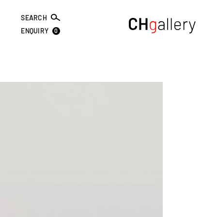
SEARCH
0
ENQUIRY