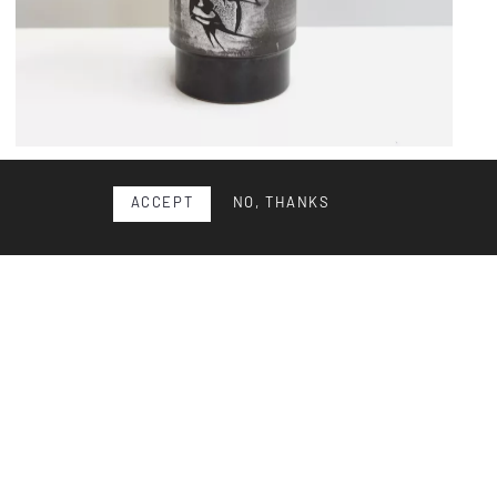
Ceramic vase
ACCEPT
NO, THANKS
Ceramic vase by Swiss artist Gustav Spörri, circa 1965.
Thrown and glazed stoneware with Spörri’s signature
deco...