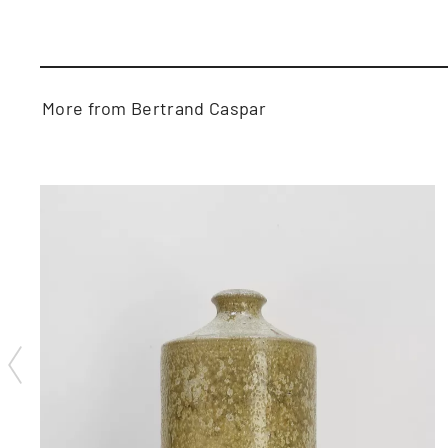
More from Bertrand Caspar