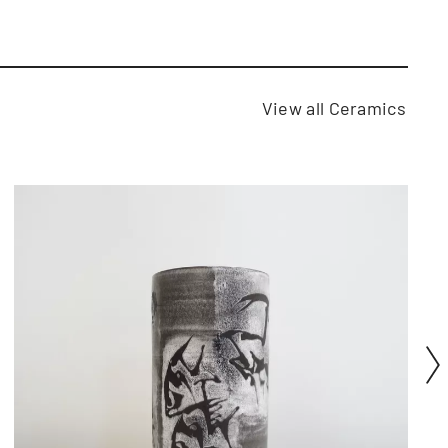
View all Ceramics