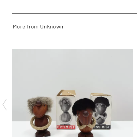
More from Unknown