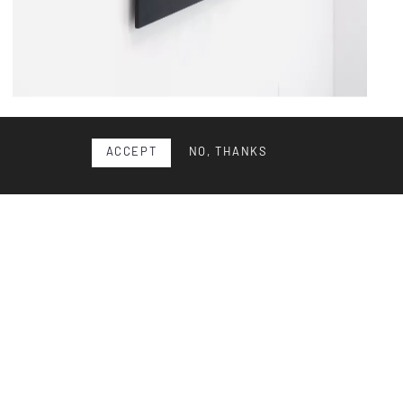
Wall sculpture
ACCEPT
NO, THANKS
Architectural wall sculpture in Plexiglas, probably from the
1980s. Good condition with slight signs of wear. D...