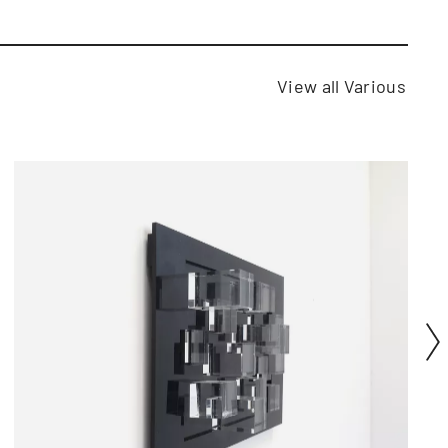
View all Various