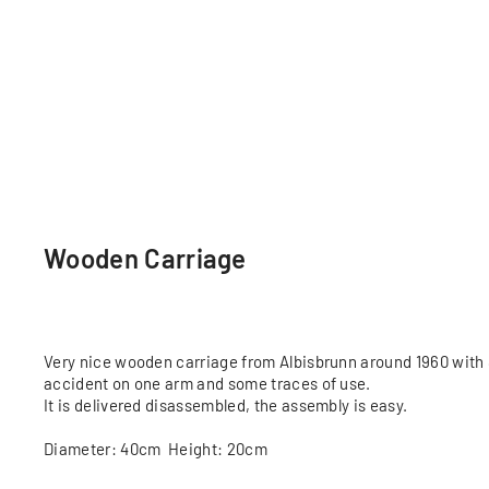
Wooden Carriage
Very nice wooden carriage from Albisbrunn around 1960 with 8
accident on one arm and some traces of use.
It is delivered disassembled, the assembly is easy.
Diameter: 40cm Height: 20cm