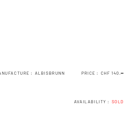
ANUFACTURE
ALBISBRUNN
PRICE
CHF 140.━
AVAILABILITY
SOLD