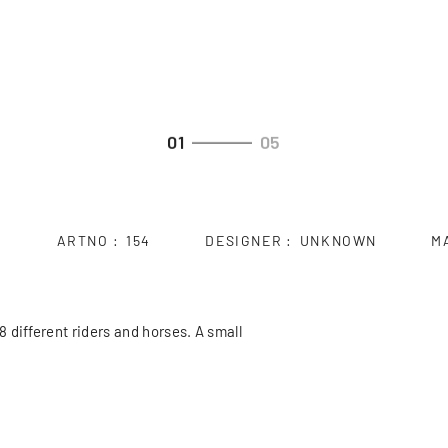
01
05
ARTNO
154
DESIGNER
UNKNOWN
M
 different riders and horses. A small