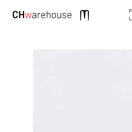
F
Main
L
navigation