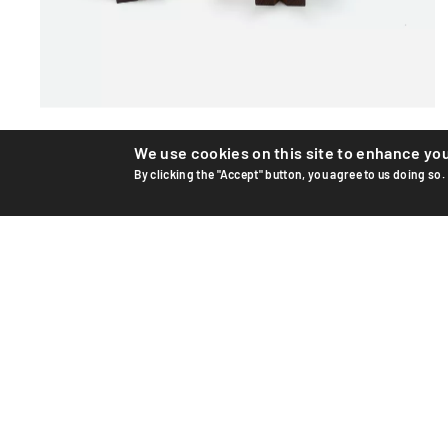
Teak figures
We use cookies on this site to enhance yo
By clicking the "Accept" button, you agree to us doing so.
Teak figures by designer Hans Bolling for Danish
manufacturer Torben Orskov &amp; Co. Rare pair with
their origi...