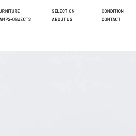
Skip
to
URNITURE
SELECTION
CONDITION
main
AMPS-OBJECTS
ABOUT US
CONTACT
content