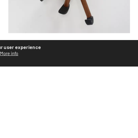
Wooden monkey
ur user experience
More info
Wooden monkey by Danish designer Hans Bolling. Teak
and maple with rabbit fur. Signed under one foot. Good
condi...