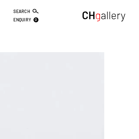
SEARCH
0
ENQUIRY